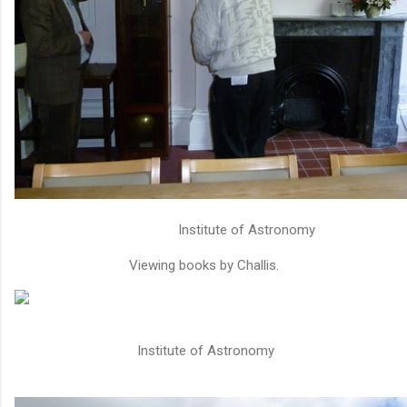
Institute of Astronomy
Viewing books by Challis.
Institute of Astronomy