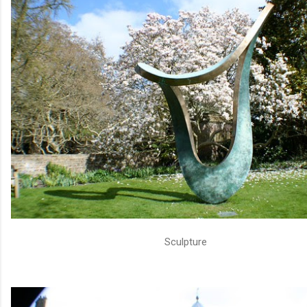
Sculpture