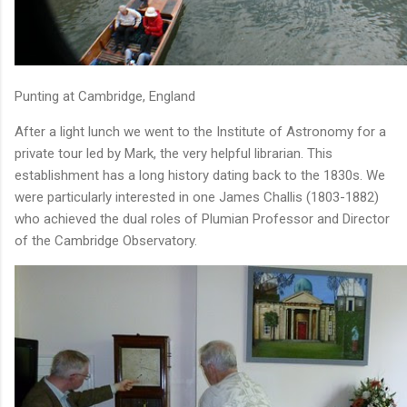
Punting at Cambridge, England
After a light lunch we went to the Institute of Astronomy for a
private tour led by Mark, the very helpful librarian. This
establishment has a long history dating back to the 1830s. We
were particularly interested in one James Challis (1803-1882)
who achieved the dual roles of Plumian Professor and Director
of the Cambridge Observatory.