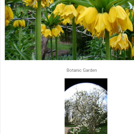
Botanic Garden