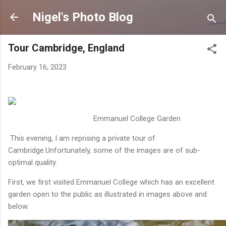
Skip to main content
Nigel's Photo Blog
Tour Cambridge, England
February 16, 2023
Emmanuel College Garden
This evening, I am reprising a private tour of
Cambridge.Unfortunately, some of the images are of sub-
optimal quality.
First, we first visited Emmanuel College which has an excellent
garden open to the public as illustrated in images above and
below.