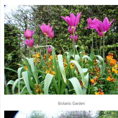
Botanic Garden