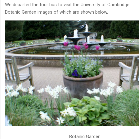
We departed the tour bus to visit the University of Cambridge
Botanic Garden images of which are shown below.
Botanic Garden