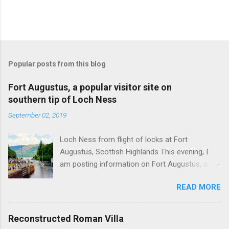
Popular posts from this blog
Fort Augustus, a popular visitor site on
southern tip of Loch Ness
September 02, 2019
Loch Ness from flight of locks at Fort
Augustus, Scottish Highlands This evening, I
am posting information on Fort Augustus, a
busy tourist village on the southern tip of Loch
READ MORE
Ness in the Scottish Highlands. Summary
information on Fort Augustus as follows:-
Population about 650 persons. Distance, about
Reconstructed Roman Villa
160 miles from Edinburgh and 35 miles from