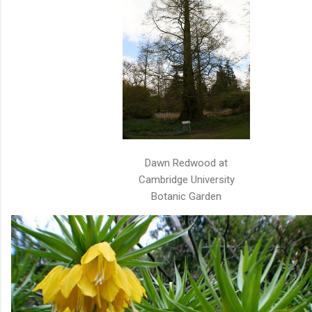
Dawn Redwood at
Cambridge University
Botanic Garden