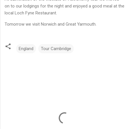
on to our lodgings for the night and enjoyed a good meal at the
local Loch Fyne Restaurant.
Tomorrow we visit Norwich and Great Yarmouth.
England
Tour Cambridge
C
o
m
m
e
n
t
s