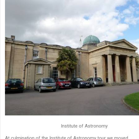
Institute of Astronomy
At culmination of the Institute of Astronomy tour we moved