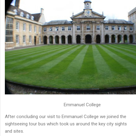
Emmanuel College
After concluding our visit to Emmanuel College we joined the
sightseeing tour bus which took us around the key city sights
and sites.