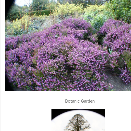
Botanic Garden