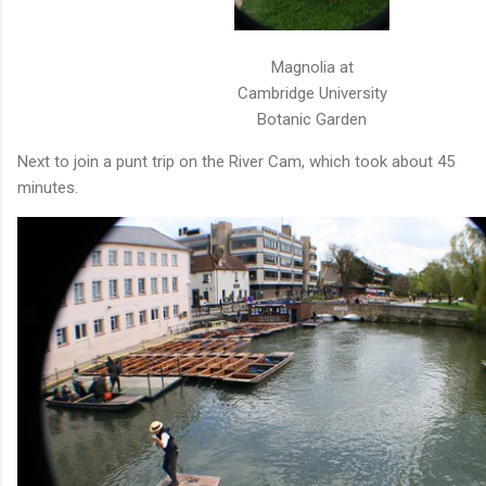
Magnolia at
Cambridge University
Botanic Garden
Next to join a punt trip on the River Cam, which took about 45
minutes.