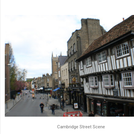
Cambridge Street Scene