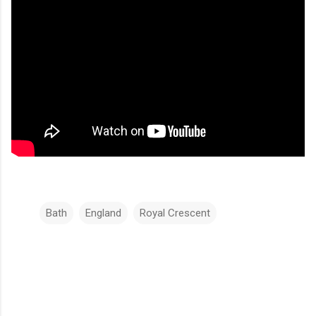
Bath
England
Royal Crescent
C
o
m
m