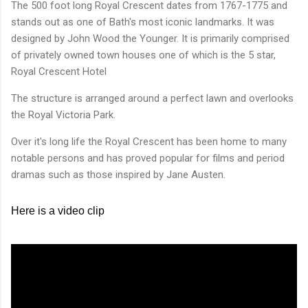
The 500 foot long Royal Crescent dates from 1767-1775 and
stands out as one of Bath's most iconic landmarks. It was
designed by John Wood the Younger. It is primarily comprised
of privately owned town houses one of which is the 5 star,
Royal Crescent Hotel
The structure is arranged around a perfect lawn and overlooks
the Royal Victoria Park.
Over it's long life the Royal Crescent has been home to many
notable persons and has proved popular for films and period
dramas such as those inspired by Jane Austen.
Here is a video clip