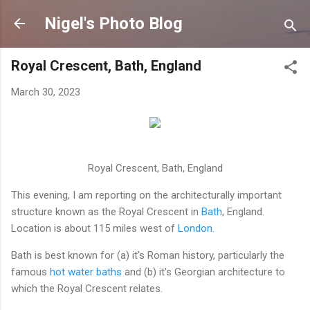
Nigel's Photo Blog
Royal Crescent, Bath, England
March 30, 2023
Royal Crescent, Bath, England
This evening, I am reporting on the architecturally important
structure known as the Royal Crescent in
Bath
, England.
Location is about 115 miles west of
London.
Bath is best known for (a) it's Roman history, particularly the
famous
hot water baths
and (b) it's Georgian architecture to
which the Royal Crescent relates.