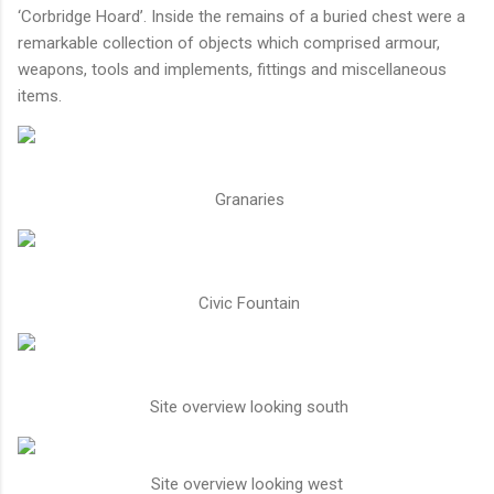
‘Corbridge Hoard’. Inside the remains of a buried chest were a
remarkable collection of objects which comprised armour,
weapons, tools and implements, fittings and miscellaneous
items.
Granaries
Civic Fountain
Site overview looking south
Site overview looking west