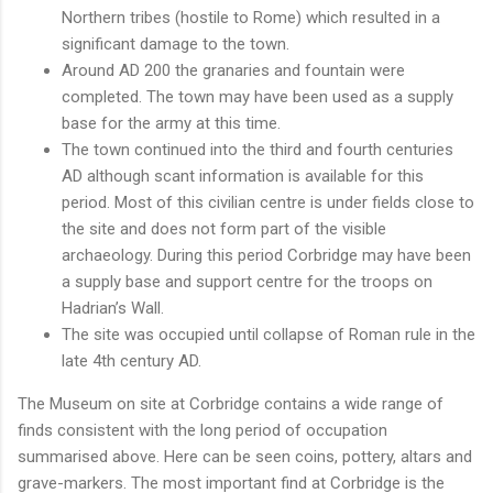
Northern tribes (hostile to Rome) which resulted in a
significant damage to the town.
Around AD 200 the granaries and fountain were
completed. The town may have been used as a supply
base for the army at this time.
The town continued into the third and fourth centuries
AD although scant information is available for this
period. Most of this civilian centre is under fields close to
the site and does not form part of the visible
archaeology. During this period Corbridge may have been
a supply base and support centre for the troops on
Hadrian’s Wall.
The site was occupied until collapse of Roman rule in the
late 4th century AD.
The Museum on site at Corbridge contains a wide range of
finds consistent with the long period of occupation
summarised above. Here can be seen coins, pottery, altars and
grave-markers. The most important find at Corbridge is the