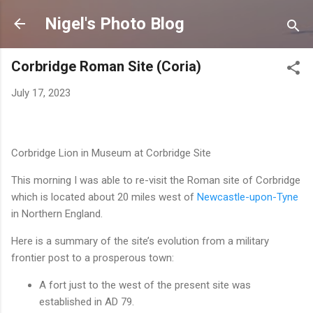
Skip to main content
Nigel's Photo Blog
Corbridge Roman Site (Coria)
July 17, 2023
Corbridge Lion in Museum at Corbridge Site
This morning I was able to re-visit the Roman site of Corbridge
which is located about 20 miles west of
Newcastle-upon-Tyne
in Northern England.
Here is a summary of the site’s evolution from a military
frontier post to a prosperous town:
A fort just to the west of the present site was
established in AD 79.