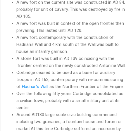
A new fort on the current site was constructed in AD 84,
probably for unit of cavalry. This was destroyed by fire in
AD 105.
A new fort was built in context of the open frontier then
prevailing. This lasted until AD 120.
A new fort, contemporary with the construction of
Hadrian’s Wall and 4 km south of the Wall,was built to
house an infantry garrison.
A stone fort was built in AD 139 coinciding with the
frontier centred on the newly constructed Antonine Wall.
Corbridge ceased to be used as a base for auxiliary
troops in AD 163, contemporary with re-commissioning
of
Hadrian’s Wall
as the Northern Frontier of the Empire.
Over the following fifty years Corbridge consolidated as
a civilian town, probably with a small military unit at its
centre.
Around AD180 large scale civic building commenced
including two granaries, a fountain house and forum or
market.At this time Corbridge suffered an incursion by