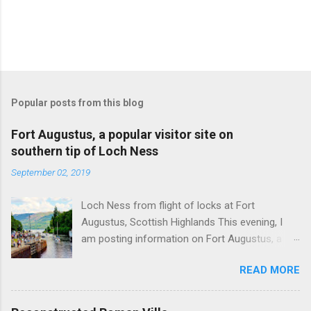
Popular posts from this blog
Fort Augustus, a popular visitor site on
southern tip of Loch Ness
September 02, 2019
Loch Ness from flight of locks at Fort
Augustus, Scottish Highlands This evening, I
am posting information on Fort Augustus, a
busy tourist village on the southern tip of Loch
READ MORE
Ness in the Scottish Highlands. Summary
information on Fort Augustus as follows:-
Population about 650 persons. Distance, about