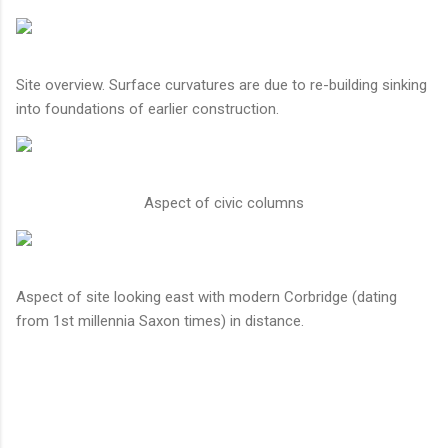
Site overview. Surface curvatures are due to re-building sinking
into foundations of earlier construction.
Aspect of civic columns
Aspect of site looking east with modern Corbridge (dating
from 1st millennia Saxon times) in distance.