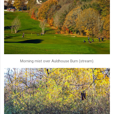
Morning mist over Auldhouse Burn (stream).