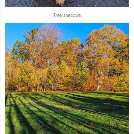
Tree shadows