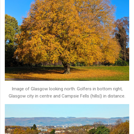
Image of Glasgow looking north. Golfers in bottom right,
Glasgow city in centre and Campsie Fells (hills|) in distance.