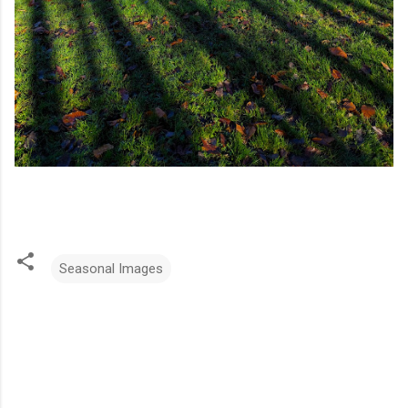
Seasonal Images
C
o
m
m