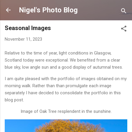
Skip to main content
Nigel's Photo Blog
Seasonal Images
November 11, 2023
Relative to the time of year, light conditions in Glasgow,
Scotland today were exceptional. We benefited from a clear
blue sky, low angle sun and a good display of autumnal trees.
I am quite pleased with the portfolio of images obtained on my
morning walk. Rather than than promulgate each image
separately I have decided to consolidate the portfolio in this
blog post.
Image of Oak Tree resplendent in the sunshine.