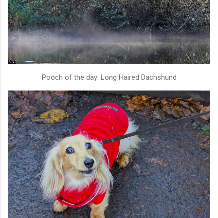
Pooch of the day: Long Haired Dachshund