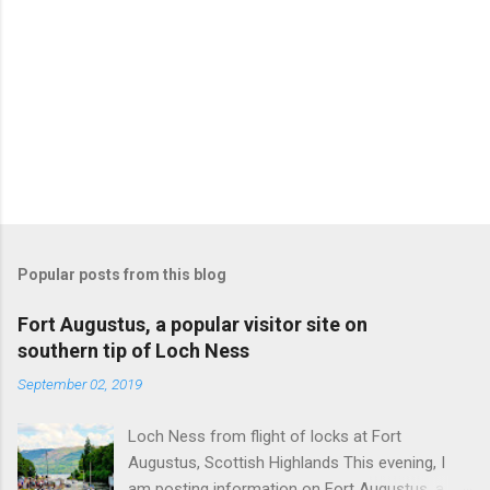
Popular posts from this blog
Fort Augustus, a popular visitor site on
southern tip of Loch Ness
September 02, 2019
Loch Ness from flight of locks at Fort
Augustus, Scottish Highlands This evening, I
am posting information on Fort Augustus, a