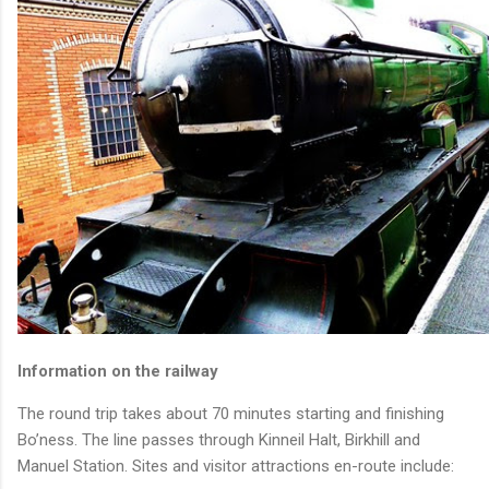
Information on the railway
The round trip takes about 70 minutes starting and finishing
Bo’ness. The line passes through Kinneil Halt, Birkhill and
Manuel Station. Sites and visitor attractions en-route include: