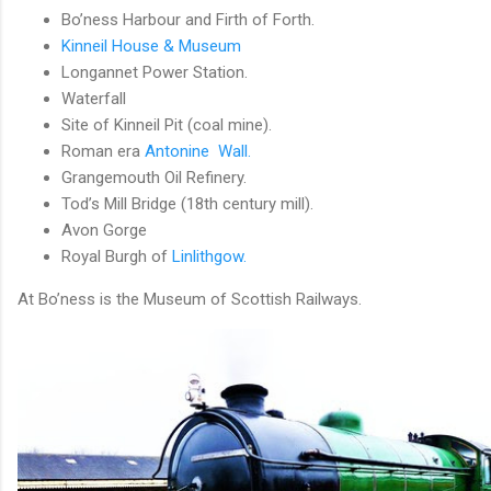
Bo’ness Harbour and Firth of Forth.
Kinneil House & Museum
Longannet Power Station.
Waterfall
Site of Kinneil Pit (coal mine).
Roman era
Antonine Wall.
Grangemouth Oil Refinery.
Tod’s Mill Bridge (18th century mill).
Avon Gorge
Royal Burgh of
Linlithgow.
At Bo’ness is the Museum of Scottish Railways.