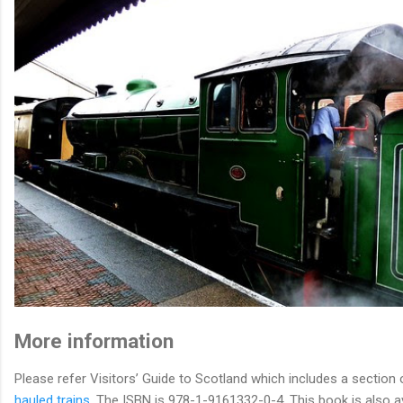
More information
Please refer Visitors’ Guide to Scotland which includes a section 
hauled trains
. The ISBN is 978-1-9161332-0-4. This book is also av