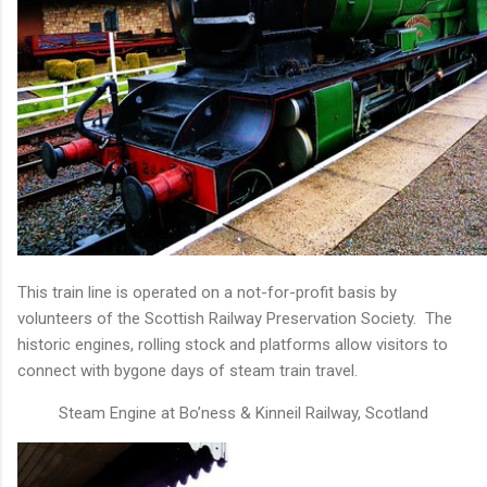
This train line is operated on a not-for-profit basis by
volunteers of the Scottish Railway Preservation Society. The
historic engines, rolling stock and platforms allow visitors to
connect with bygone days of steam train travel.
Steam Engine at Bo’ness & Kinneil Railway, Scotland