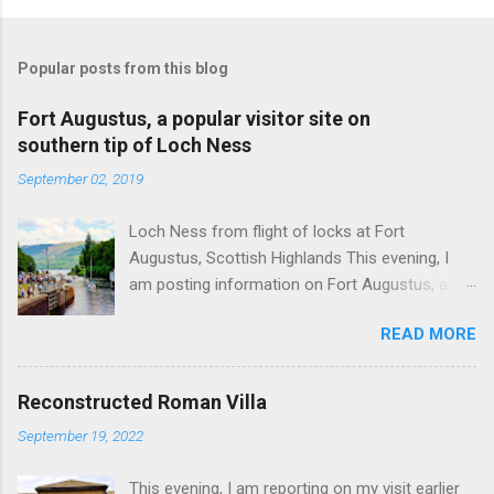
Popular posts from this blog
Fort Augustus, a popular visitor site on
southern tip of Loch Ness
September 02, 2019
Loch Ness from flight of locks at Fort
Augustus, Scottish Highlands This evening, I
am posting information on Fort Augustus, a
busy tourist village on the southern tip of Loch
READ MORE
Ness in the Scottish Highlands. Summary
information on Fort Augustus as follows:-
Population about 650 persons. Distance, about
Reconstructed Roman Villa
160 miles from Edinburgh and 35 miles from
September 19, 2022
Inverness entailing journey times of 3.5 hours
and 1 hour respectively. Well endowed with
This evening, I am reporting on my visit earlier