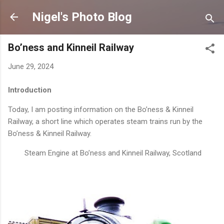
Skip to main content
Nigel's Photo Blog
Bo’ness and Kinneil Railway
June 29, 2024
Introduction
Today, I am posting information on the Bo’ness & Kinneil
Railway, a short line which operates steam trains run by the
Bo’ness & Kinneil Railway.
Steam Engine at Bo’ness and Kinneil Railway, Scotland