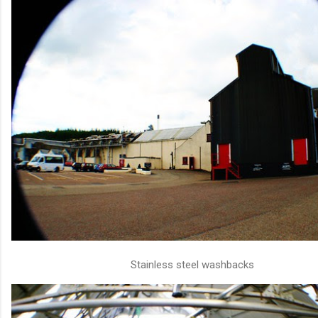
Stainless steel washbacks