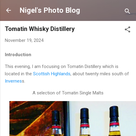
Skip to main content
Nigel's Photo Blog
Tomatin Whisky Distillery
November 19, 2024
Introduction
This evening, I am focusing on Tomatin Distillery which is
located in the
Scottish Highlands
, about twenty miles south of
Invernes
s.
A selection of Tomatin Single Malts