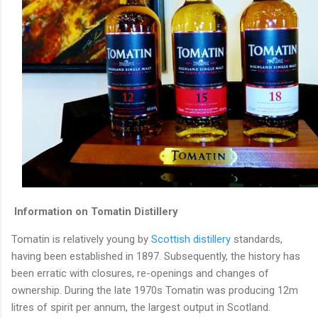
Information on Tomatin Distillery
Tomatin is relatively young by
Scottish distillery
standards,
having been established in 1897. Subsequently, the history has
been erratic with closures, re-openings and changes of
ownership. During the late 1970s Tomatin was producing 12m
litres of spirit per annum, the largest output in Scotland.