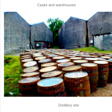
Casks and warehouses
Distillery site