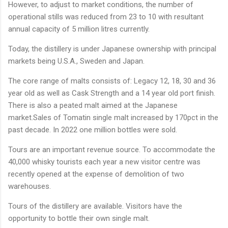
However, to adjust to market conditions, the number of
operational stills was reduced from 23 to 10 with resultant
annual capacity of 5 million litres currently.
Today, the distillery is under Japanese ownership with principal
markets being U.S.A., Sweden and Japan.
The core range of malts consists of: Legacy 12, 18, 30 and 36
year old as well as Cask Strength and a 14 year old port finish.
There is also a peated malt aimed at the Japanese
market.Sales of Tomatin single malt increased by 170pct in the
past decade. In 2022 one million bottles were sold.
Tours are an important revenue source. To accommodate the
40,000 whisky tourists each year a new visitor centre was
recently opened at the expense of demolition of two
warehouses.
Tours of the distillery are available. Visitors have the
opportunity to bottle their own single malt.