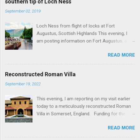
southern tip of Loch Ness
September 02, 2019
Loch Ness from flight of locks at Fort
Augustus, Scottish Highlands This evening, I
am posting information on Fort Augustus, a
busy tourist village on the southern tip of Loch
READ MORE
Ness in the Scottish Highlands. Summary
information on Fort Augustus as follows:-
Population about 650 persons. Distance, about
Reconstructed Roman Villa
160 miles from Edinburgh and 35 miles from
September 19, 2022
Inverness entailing journey times of 3.5 hours
and 1 hour respectively. Well endowed with
This evening, I am reporting on my visit earlier
hotels and other accommodation plus shops,
today to a meticulously reconstructed Roman
restaurants and visitor attractions. From here
Villa in Somerset, England. Funding for the
visitors can avail of boat trips on Loch Ness.
project was provided by a South African
Home to an impressive flight of five locks on
READ MORE
billionaire. Specific features of the
the Caledonian Canal. Latter dates from 1822
reconstruction project which is known as 'Villa
and is now primarily used by pleasure boats.