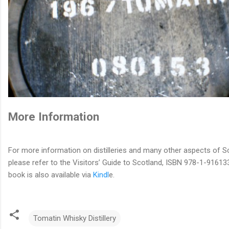
More Information
For more information on distilleries and many other aspects of S
please refer to the Visitors’ Guide to Scotland, ISBN 978-1-91613
book is also available via
Kindl
e.
Tomatin Whisky Distillery