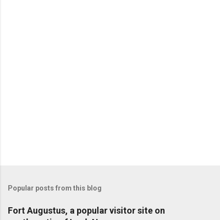
Popular posts from this blog
Fort Augustus, a popular visitor site on