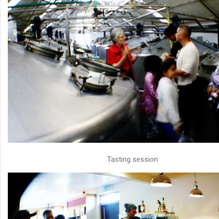
Tasting session