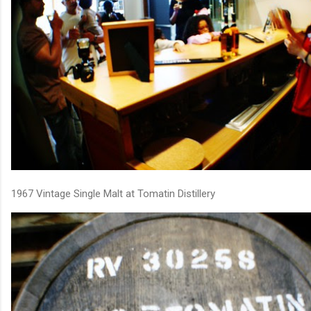
1967 Vintage Single Malt at Tomatin Distillery