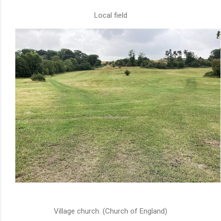
Local field
Village church. (Church of England)