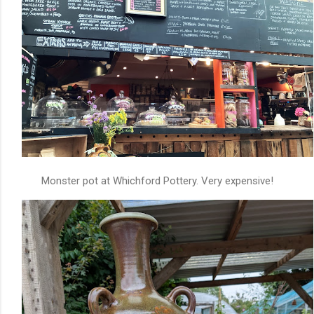
Monster pot at Whichford Pottery. Very expensive!