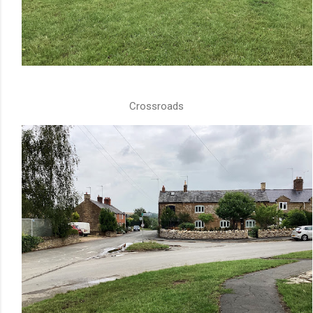
Crossroads