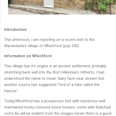
Introduction
This afternoon, I am reporting on a recent visit to the
Warwickshire village of Whichford (pop 350).
Information on Whichford
This village has it's origins in an ancient settlement, probably
stretching back well into the first millennium. Hitherto, I had
understood the name to mean 'dairy farm near stream' but
another source has suggested 'ford of a tribe called the
Hwicce'.
Today,Whichford has a prosperous feel with numerous well
maintained honey coloured stone houses, some with thatched
roofs.As will be evident from the images herein there is a good