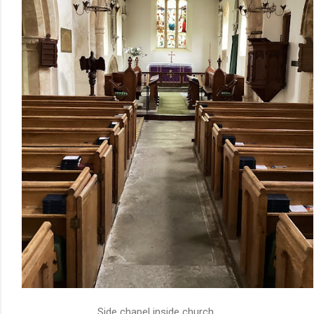
Side chapel inside church