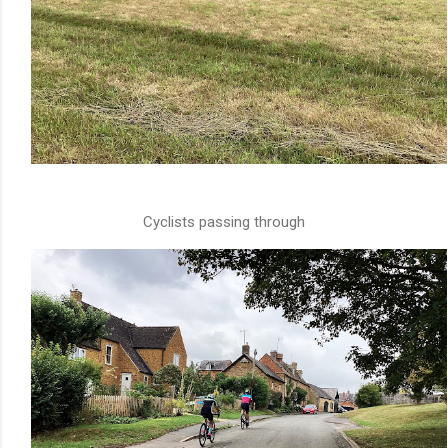
Cyclists passing through