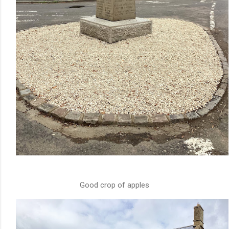
Good crop of apples