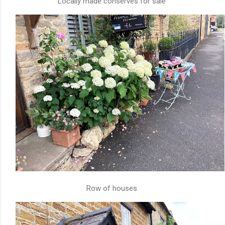
Locally made conserves for sale
Row of houses