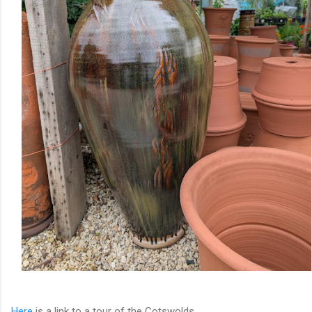
Here
is a link to a tour of the Cotswolds.