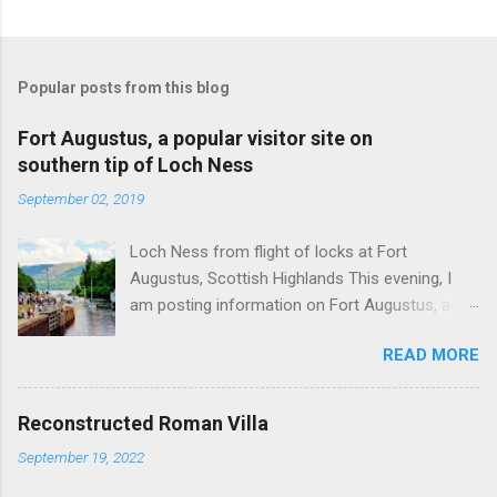
Popular posts from this blog
Fort Augustus, a popular visitor site on
southern tip of Loch Ness
September 02, 2019
Loch Ness from flight of locks at Fort
Augustus, Scottish Highlands This evening, I
am posting information on Fort Augustus, a
busy tourist village on the southern tip of Loch
READ MORE
Ness in the Scottish Highlands. Summary
information on Fort Augustus as follows:-
Population about 650 persons. Distance, about
Reconstructed Roman Villa
160 miles from Edinburgh and 35 miles from
September 19, 2022
Inverness entailing journey times of 3.5 hours
and 1 hour respectively. Well endowed with