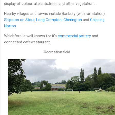
display of colourful plants,trees and other vegetation..
Nearby villages and towns include Banbury (with rail station),
Shipston on Stour
,
Long Compton
,
Cherington
and
Chipping
Norton
.
Whichford is well known for it's
commercial pottery
and
connected cafe/restaurant.
Recreation field