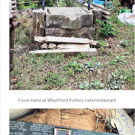
Food menu at Whichford Pottery cafe/restaurant.