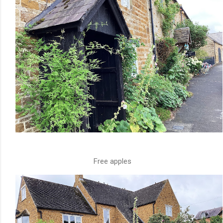
Free apples