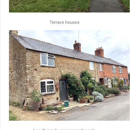
Terrace houses