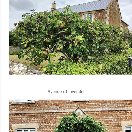
Avenue of lavender