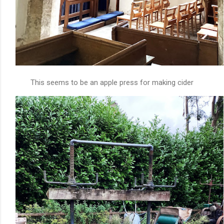
This seems to be an apple press for making cider