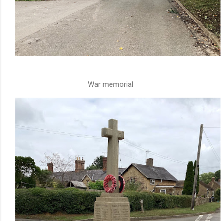
War memorial