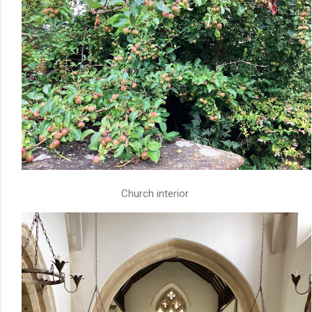
Church interior