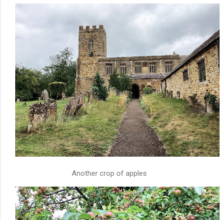
Another crop of apples