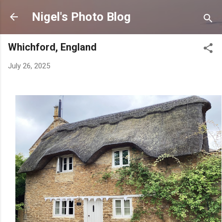
Skip to main content
Nigel's Photo Blog
Whichford, England
July 26, 2025