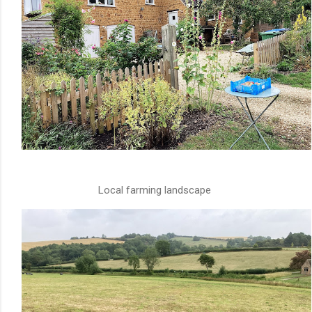
Local farming landscape