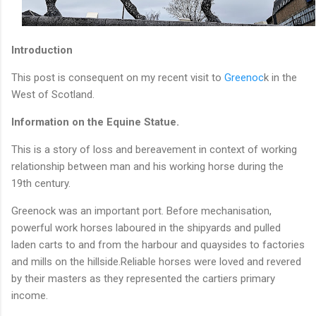
Introduction
This post is consequent on my recent visit to
Greenoc
k in the
West of Scotland.
Information on the Equine Statue.
This is a story of loss and bereavement in context of working
relationship between man and his working horse during the
19th century.
Greenock was an important port. Before mechanisation,
powerful work horses laboured in the shipyards and pulled
laden carts to and from the harbour and quaysides to factories
and mills on the hillside.Reliable horses were loved and revered
by their masters as they represented the cartiers primary
income.