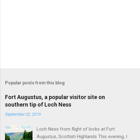
Popular posts from this blog
Fort Augustus, a popular visitor site on
southern tip of Loch Ness
September 02, 2019
Loch Ness from flight of locks at Fort
Augustus, Scottish Highlands This evening, I