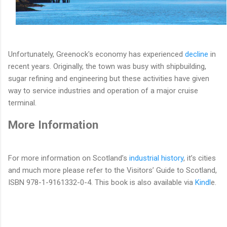
Unfortunately, Greenock's economy has experienced
decline
in
recent years. Originally, the town was busy with shipbuilding,
sugar refining and engineering but these activities have given
way to service industries and operation of a major cruise
terminal.
More Information
For more information on Scotland’s
industrial history
, it’s cities
and much more please refer to the Visitors’ Guide to Scotland,
ISBN 978-1-9161332-0-4. This book is also available via
Kindl
e.