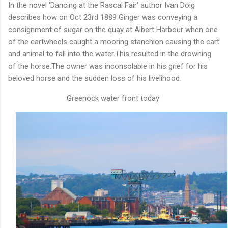
In the novel 'Dancing at the Rascal Fair' author Ivan Doig
describes how on Oct 23rd 1889 Ginger was conveying a
consignment of sugar on the quay at Albert Harbour when one
of the cartwheels caught a mooring stanchion causing the cart
and animal to fall into the water.This resulted in the drowning
of the horse.The owner was inconsolable in his grief for his
beloved horse and the sudden loss of his livelihood.
Greenock water front today