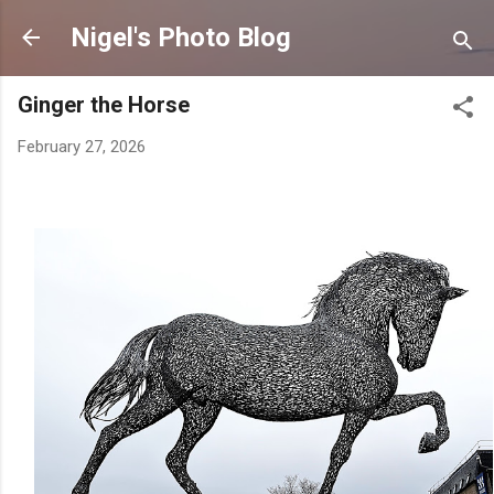
Skip to main content
Nigel's Photo Blog
Ginger the Horse
February 27, 2026