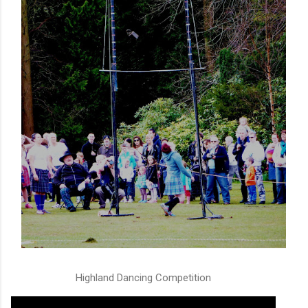
Highland Dancing Competition