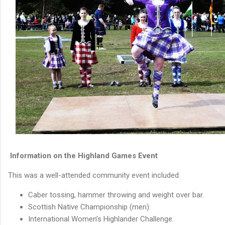
Information on the Highland Games Event
This was a well-attended community event included:
Caber tossing, hammer throwing and weight over bar.
Scottish Native Championship (men).
International Women’s Highlander Challenge.