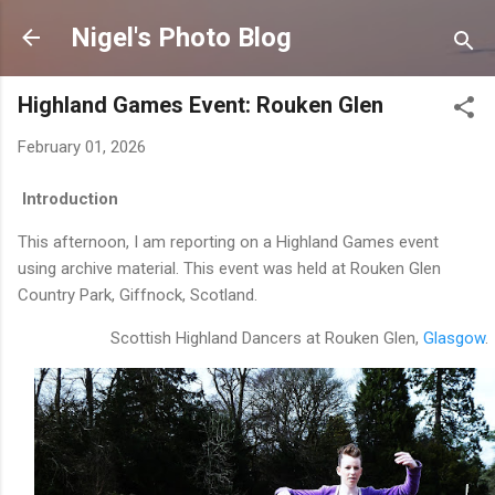
Skip to main content
Nigel's Photo Blog
Highland Games Event: Rouken Glen
February 01, 2026
Introduction
This afternoon, I am reporting on a Highland Games event
using archive material. This event was held at Rouken Glen
Country Park, Giffnock, Scotland.
Scottish Highland Dancers at Rouken Glen,
Glasgow
.