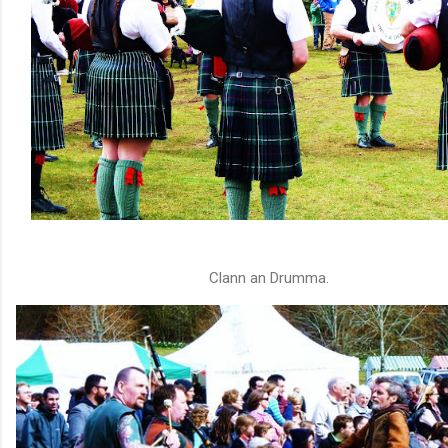
Clann an Drumma.