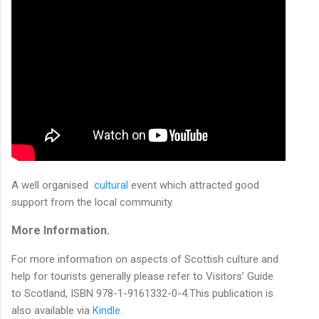
A well organised
cultural
event which attracted good
support from the local community.
More Information.
For more information on aspects of Scottish culture and
help for tourists generally please refer to Visitors’ Guide
to Scotland, ISBN 978-1-9161332-0-4.This publication is
also available via
Kindle
.