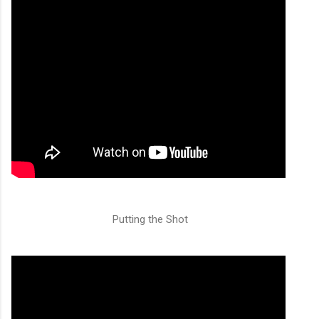
Putting the Shot