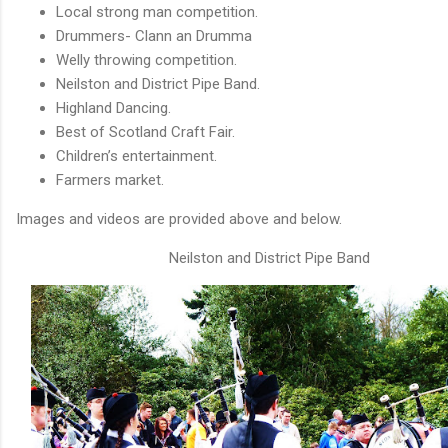
Local strong man competition.
Drummers- Clann an Drumma
Welly throwing competition.
Neilston and District Pipe Band.
Highland Dancing.
Best of Scotland Craft Fair.
Children’s entertainment.
Farmers market.
Images and videos are provided above and below.
Neilston and District Pipe Band