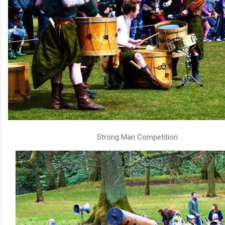
Strong Man Competition