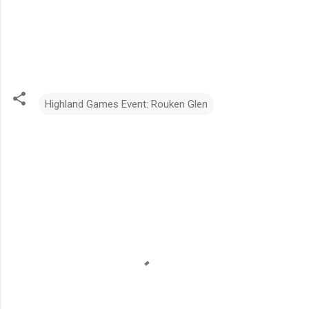
Highland Games Event: Rouken Glen
C
o
m
m
e
n
t
s