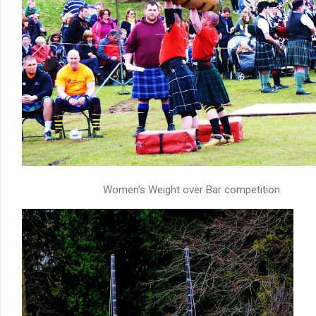
Women’s Weight over Bar competition