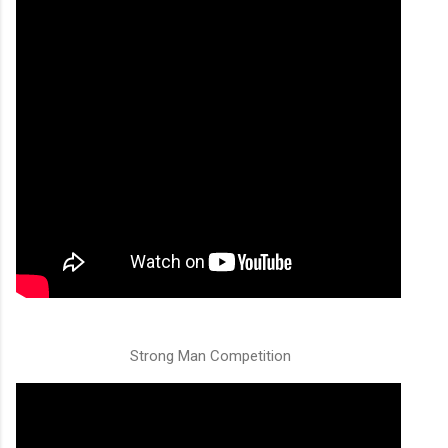
Strong Man Competition