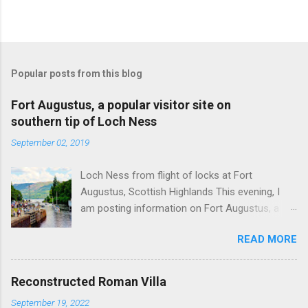
Popular posts from this blog
Fort Augustus, a popular visitor site on
southern tip of Loch Ness
September 02, 2019
Loch Ness from flight of locks at Fort
Augustus, Scottish Highlands This evening, I
am posting information on Fort Augustus, a
busy tourist village on the southern tip of Loch
READ MORE
Ness in the Scottish Highlands. Summary
information on Fort Augustus as follows:-
Population about 650 persons. Distance, about
Reconstructed Roman Villa
160 miles from Edinburgh and 35 miles from
September 19, 2022
Inverness entailing journey times of 3.5 hours