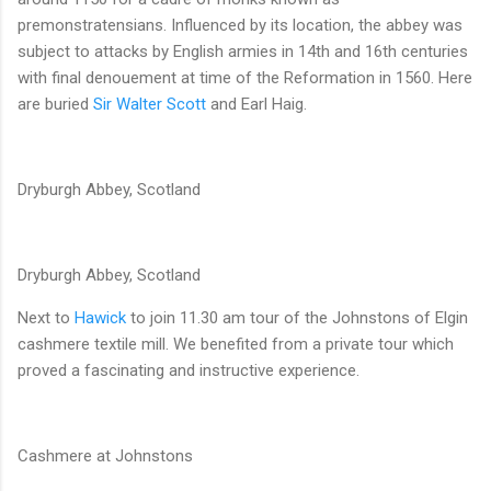
premonstratensians. Influenced by its location, the abbey was
subject to attacks by English armies in 14th and 16th centuries
with final denouement at time of the Reformation in 1560. Here
are buried
Sir Walter Scott
and Earl Haig.
Dryburgh Abbey, Scotland
Dryburgh Abbey, Scotland
Next to
Hawick
to join 11.30 am tour of the Johnstons of Elgin
cashmere textile mill. We benefited from a private tour which
proved a fascinating and instructive experience.
Cashmere at Johnstons