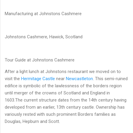
Manufacturing at Johnstons Cashmere
Johnstons Cashmere, Hawick, Scotland
Tour Guide at Johnstons Cashmere
After a light lunch at Johnstons restaurant we moved on to
visit the
Hermitage Castle
near
Newcastleton
. This semi-ruined
edifice is symbolic of the lawlessness of the borders region
until merger of the crowns of Scotland and England in
1603.The current structure dates from the 14th century having
developed from an earlier, 13th century castle. Ownership has
variously rested with such prominent Borders families as
Douglas, Hepburn and Scott.