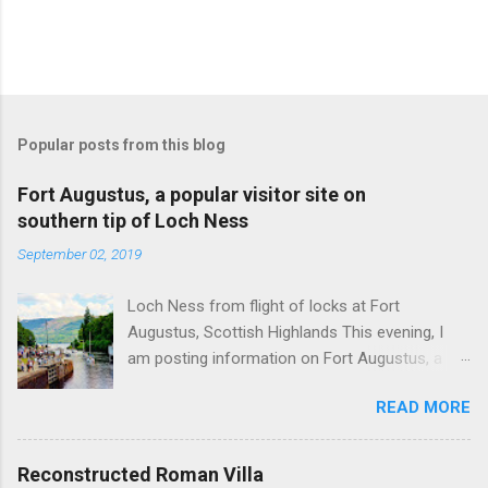
Popular posts from this blog
Fort Augustus, a popular visitor site on
southern tip of Loch Ness
September 02, 2019
Loch Ness from flight of locks at Fort
Augustus, Scottish Highlands This evening, I
am posting information on Fort Augustus, a
busy tourist village on the southern tip of Loch
READ MORE
Ness in the Scottish Highlands. Summary
information on Fort Augustus as follows:-
Population about 650 persons. Distance, about
Reconstructed Roman Villa