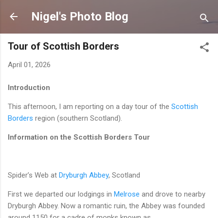
Skip to main content
Nigel's Photo Blog
Tour of Scottish Borders
April 01, 2026
Introduction
This afternoon, I am reporting on a day tour of the
Scottish
Borders
region (southern Scotland).
Information on the Scottish Borders
Tour
Spider’s Web at
Dryburgh Abbey
, Scotland
First we departed our lodgings in
Melrose
and drove to nearby
Dryburgh Abbey. Now a romantic ruin, the Abbey was founded
around 1150 for a cadre of monks known as