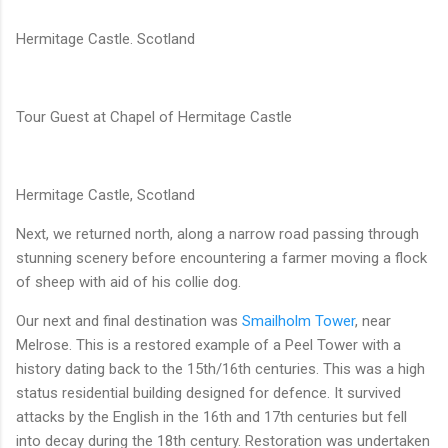
Hermitage Castle. Scotland
Tour Guest at Chapel of Hermitage Castle
Hermitage Castle, Scotland
Next, we returned north, along a narrow road passing through
stunning scenery before encountering a farmer moving a flock
of sheep with aid of his collie dog.
Our next and final destination was
Smailholm Tower
, near
Melrose. This is a restored example of a Peel Tower with a
history dating back to the 15th/16th centuries. This was a high
status residential building designed for defence. It survived
attacks by the English in the 16th and 17th centuries but fell
into decay during the 18th century. Restoration was undertaken