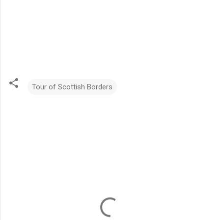
Tour of Scottish Borders
C
o
m
m
e
n
t
s