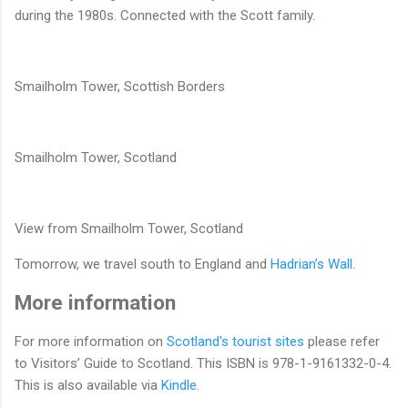
during the 1980s. Connected with the Scott family.
Smailholm Tower, Scottish Borders
Smailholm Tower, Scotland
View from Smailholm Tower, Scotland
Tomorrow, we travel south to England and
Hadrian’s Wall.
More information
For more information on
Scotland's tourist sites
please refer
to Visitors’ Guide to Scotland. This ISBN is 978-1-9161332-0-4.
This is also available via
Kindle.