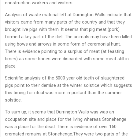
construction workers and visitors.
Analysis of waste material left at Durrington Walls indicate that
visitors came from many parts of the country and that they
brought live pigs with them. It seems that pig meat (pork)
formed a key part of the diet. The animals may have been killed
using bows and arrows in some form of ceremonial hunt.
There is evidence pointing to a surplus of meat (at feasting
times) as some bones were discarded with some meat still in
place.
Scientific analysis of the 5000 year old teeth of slaughtered
pigs point to their demise at the winter solstice which suggests
this timing for ritual was more important than the summer
solstice.
To sum up, it seems that Durrington Walls was was an
occupation site and place for the living whereas Stonehenge
was a place for the dead. There is evidence of over 150
cremated remains at Stonehenge.They were two parts of the