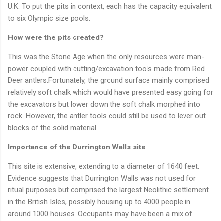
U.K. To put the pits in context, each has the capacity equivalent
to six Olympic size pools.
How were the pits created?
This was the Stone Age when the only resources were man-
power coupled with cutting/excavation tools made from Red
Deer antlers.Fortunately, the ground surface mainly comprised
relatively soft chalk which would have presented easy going for
the excavators but lower down the soft chalk morphed into
rock. However, the antler tools could still be used to lever out
blocks of the solid material.
Importance of the Durrington Walls site
This site is extensive, extending to a diameter of 1640 feet.
Evidence suggests that Durrington Walls was not used for
ritual purposes but comprised the largest Neolithic settlement
in the British Isles, possibly housing up to 4000 people in
around 1000 houses. Occupants may have been a mix of