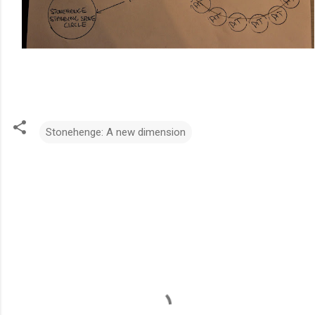
Stonehenge: A new dimension
C
o
m
m
e
n
t
s