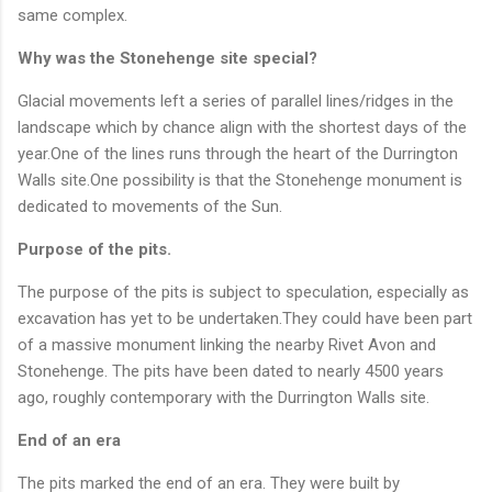
same complex.
Why was the Stonehenge site special?
Glacial movements left a series of parallel lines/ridges in the
landscape which by chance align with the shortest days of the
year.One of the lines runs through the heart of the Durrington
Walls site.One possibility is that the Stonehenge monument is
dedicated to movements of the Sun.
Purpose of the pits.
The purpose of the pits is subject to speculation, especially as
excavation has yet to be undertaken.They could have been part
of a massive monument linking the nearby Rivet Avon and
Stonehenge. The pits have been dated to nearly 4500 years
ago, roughly contemporary with the Durrington Walls site.
End of an era
The pits marked the end of an era. They were built by