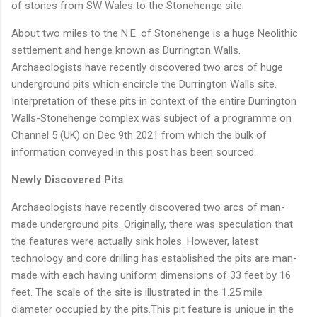
of stones from SW Wales to the Stonehenge site.
About two miles to the N.E. of Stonehenge is a huge Neolithic
settlement and henge known as Durrington Walls.
Archaeologists have recently discovered two arcs of huge
underground pits which encircle the Durrington Walls site.
Interpretation of these pits in context of the entire Durrington
Walls-Stonehenge complex was subject of a programme on
Channel 5 (UK) on Dec 9th 2021 from which the bulk of
information conveyed in this post has been sourced.
Newly Discovered Pits
Archaeologists have recently discovered two arcs of man-
made underground pits. Originally, there was speculation that
the features were actually sink holes. However, latest
technology and core drilling has established the pits are man-
made with each having uniform dimensions of 33 feet by 16
feet. The scale of the site is illustrated in the 1.25 mile
diameter occupied by the pits.This pit feature is unique in the