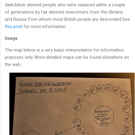
dark/black skinned people who were replaced within a couple
of generations by fair skinned newcomers from the Ukraine
and Russia from whom most British people are descended.See
this post
for more information.
Image
The map below is a very basic interpretation for information
purposes only. More detailed maps can be found elsewhere on
the web.