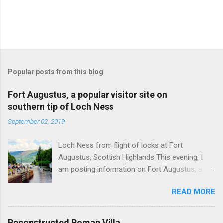
Popular posts from this blog
Fort Augustus, a popular visitor site on
southern tip of Loch Ness
September 02, 2019
Loch Ness from flight of locks at Fort
Augustus, Scottish Highlands This evening, I
am posting information on Fort Augustus, a
busy tourist village on the southern tip of Loch
READ MORE
Ness in the Scottish Highlands. Summary
information on Fort Augustus as follows:-
Population about 650 persons. Distance, about
Reconstructed Roman Villa