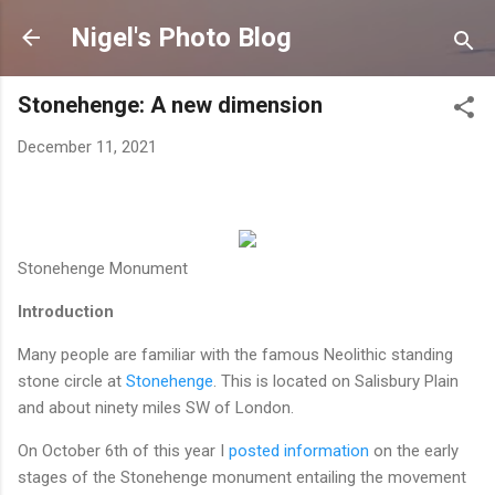
Skip to main content
Nigel's Photo Blog
Stonehenge: A new dimension
December 11, 2021
Stonehenge Monument
Introduction
Many people are familiar with the famous Neolithic standing
stone circle at
Stonehenge
. This is located on Salisbury Plain
and about ninety miles SW of London.
On October 6th of this year I
posted information
on the early
stages of the Stonehenge monument entailing the movement