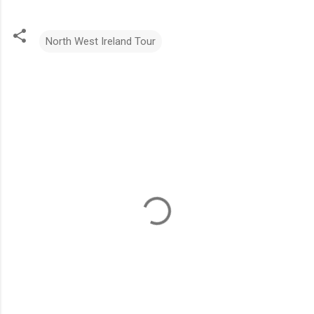
North West Ireland Tour
C
o
m
m
e
n
t
s