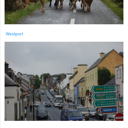
Westport