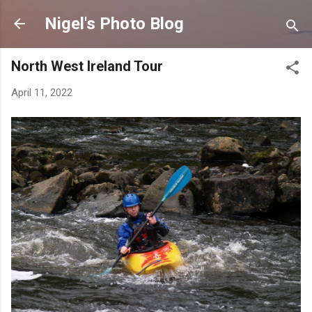
Skip to main content
Nigel's Photo Blog
North West Ireland Tour
April 11, 2022