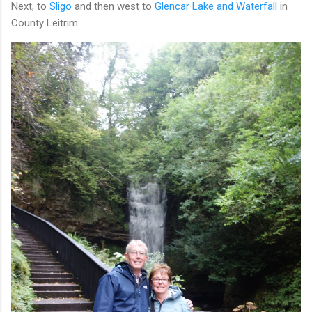
Next, to
Sligo
and then west to
Glencar Lake and Waterfall
in
County Leitrim.