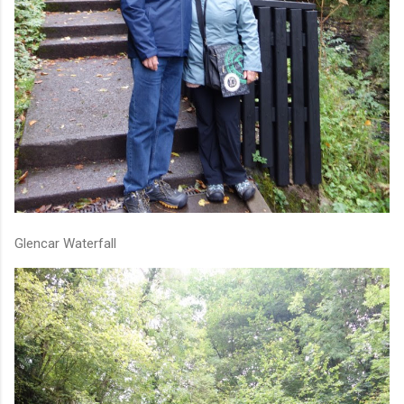
Glencar Waterfall