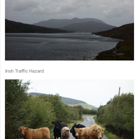
Irish Traffic Hazard