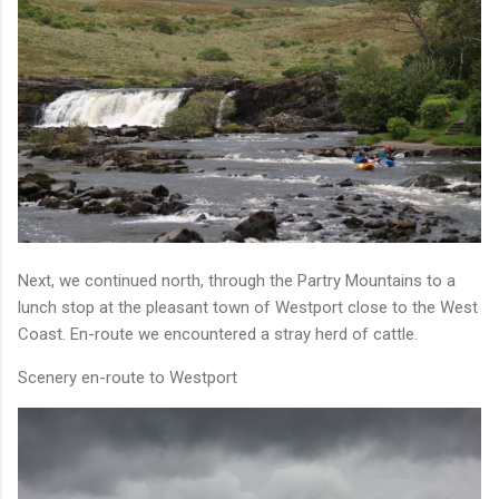
Next, we continued north, through the Partry Mountains to a
lunch stop at the pleasant town of Westport close to the West
Coast. En-route we encountered a stray herd of cattle.
Scenery en-route to Westport