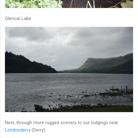
Glencar Lake
Next, through more rugged scenery to our lodgings near
Londonderry
(Derry).