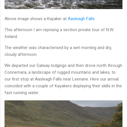
Above image shows a Kayaker at
Aasleagh Falls
This afternoon I am reprising a section private tour of N.W.
Ireland.
The weather was characterised by a wet morning and dry,
cloudy afternoon.
We departed our Galway lodgings and then drove north through
Connemara, a landscape of rugged mountains and lakes, to
our first stop at Aasleagh Falls near Leenane. Here our arrival
coincided with a couple of Kayakers displaying their skills in the
fast running water.