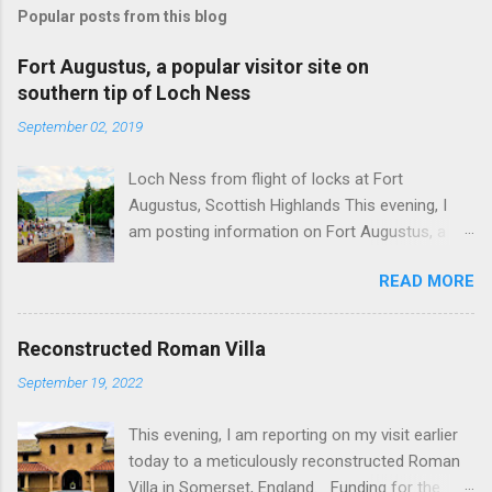
Popular posts from this blog
Fort Augustus, a popular visitor site on
southern tip of Loch Ness
September 02, 2019
Loch Ness from flight of locks at Fort
Augustus, Scottish Highlands This evening, I
am posting information on Fort Augustus, a
busy tourist village on the southern tip of Loch
READ MORE
Ness in the Scottish Highlands. Summary
information on Fort Augustus as follows:-
Population about 650 persons. Distance, about
Reconstructed Roman Villa
160 miles from Edinburgh and 35 miles from
September 19, 2022
Inverness entailing journey times of 3.5 hours
and 1 hour respectively. Well endowed with
This evening, I am reporting on my visit earlier
hotels and other accommodation plus shops,
today to a meticulously reconstructed Roman
restaurants and visitor attractions. From here
Villa in Somerset, England. Funding for the