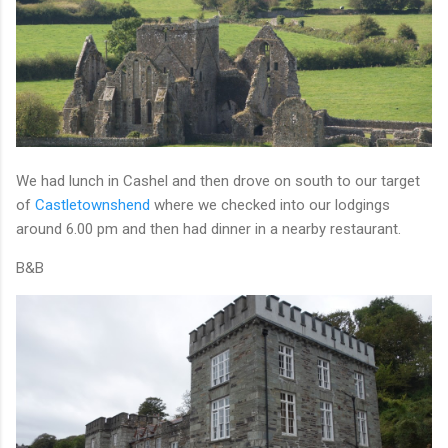
We had lunch in Cashel and then drove on south to our target
of
Castletownshend
where we checked into our lodgings
around 6.00 pm and then had dinner in a nearby restaurant.
B&B