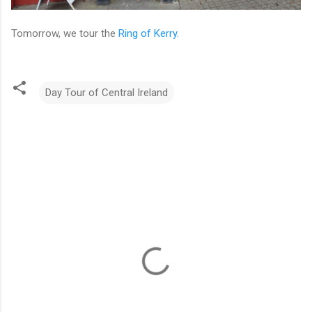
Tomorrow, we tour the
Ring of Kerry.
Day Tour of Central Ireland
C
o
m
m
e
n
t
s