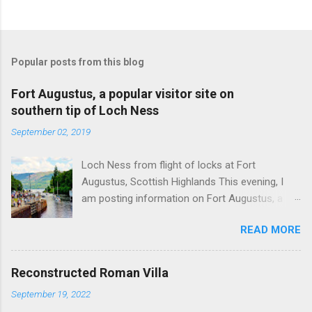
Popular posts from this blog
Fort Augustus, a popular visitor site on
southern tip of Loch Ness
September 02, 2019
Loch Ness from flight of locks at Fort
Augustus, Scottish Highlands This evening, I
am posting information on Fort Augustus, a
busy tourist village on the southern tip of Loch
READ MORE
Ness in the Scottish Highlands. Summary
information on Fort Augustus as follows:-
Population about 650 persons. Distance, about
Reconstructed Roman Villa
160 miles from Edinburgh and 35 miles from
September 19, 2022
Inverness entailing journey times of 3.5 hours