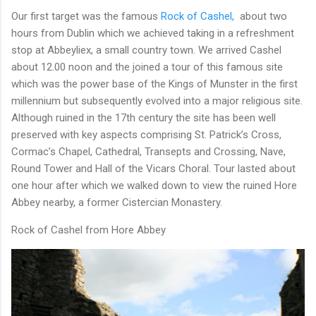
Our first target was the famous
Rock of Cashel,
about two
hours from Dublin which we achieved taking in a refreshment
stop at Abbeyliex, a small country town. We arrived Cashel
about 12.00 noon and the joined a tour of this famous site
which was the power base of the Kings of Munster in the first
millennium but subsequently evolved into a major religious site.
Although ruined in the 17th century the site has been well
preserved with key aspects comprising St. Patrick’s Cross,
Cormac’s Chapel, Cathedral, Transepts and Crossing, Nave,
Round Tower and Hall of the Vicars Choral. Tour lasted about
one hour after which we walked down to view the ruined Hore
Abbey nearby, a former Cistercian Monastery.
Rock of Cashel from Hore Abbey