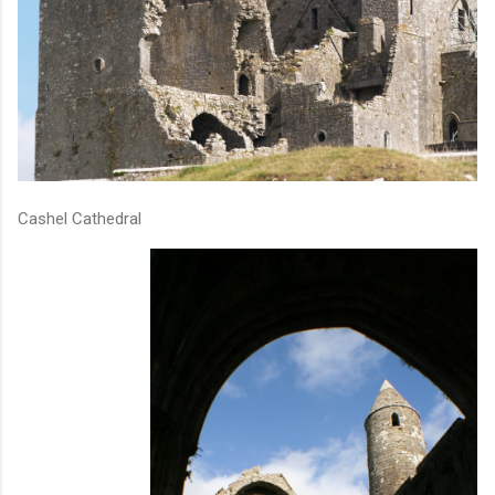
Cashel Cathedral