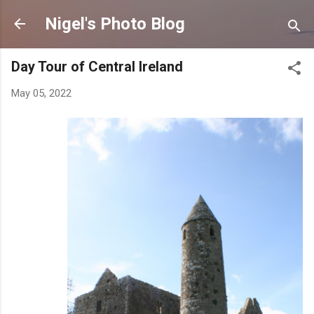
Skip to main content
Nigel's Photo Blog
Day Tour of Central Ireland
May 05, 2022