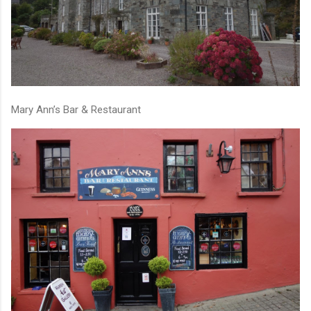
Mary Ann’s Bar & Restaurant