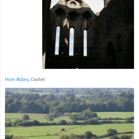
Hore Abbey
, Cashel