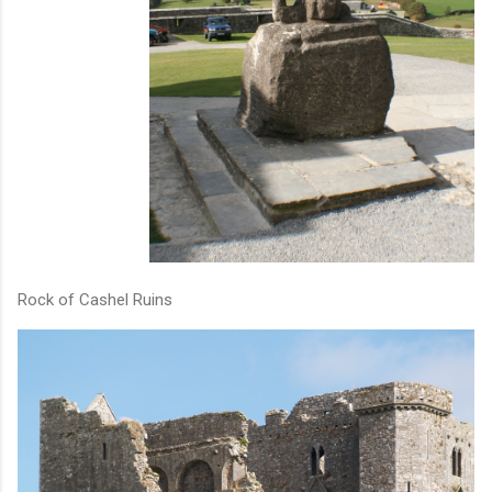
Rock of Cashel Ruins