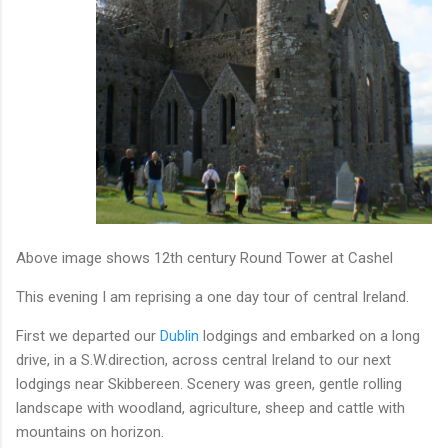
Above image shows 12th century Round Tower at Cashel
This evening I am reprising a one day tour of central Ireland.
First we departed our
Dublin
lodgings and embarked on a long
drive, in a S.W.direction, across central Ireland to our next
lodgings near Skibbereen. Scenery was green, gentle rolling
landscape with woodland, agriculture, sheep and cattle with
mountains on horizon.