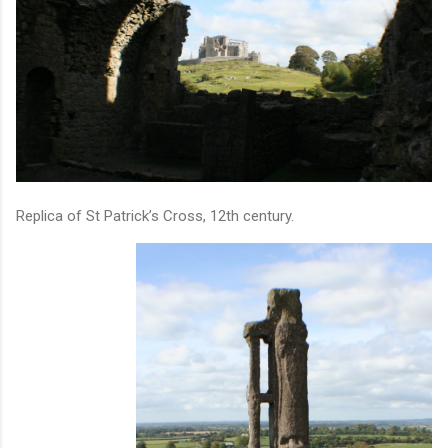
Replica of St Patrick’s Cross, 12th century.