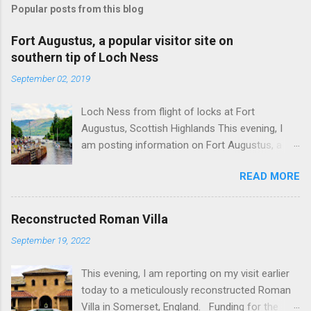
Popular posts from this blog
Fort Augustus, a popular visitor site on
southern tip of Loch Ness
September 02, 2019
Loch Ness from flight of locks at Fort
Augustus, Scottish Highlands This evening, I
am posting information on Fort Augustus, a
busy tourist village on the southern tip of Loch
READ MORE
Ness in the Scottish Highlands. Summary
information on Fort Augustus as follows:-
Population about 650 persons. Distance, about
Reconstructed Roman Villa
160 miles from Edinburgh and 35 miles from
September 19, 2022
Inverness entailing journey times of 3.5 hours
and 1 hour respectively. Well endowed with
This evening, I am reporting on my visit earlier
hotels and other accommodation plus shops,
today to a meticulously reconstructed Roman
restaurants and visitor attractions. From here
Villa in Somerset, England. Funding for the