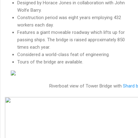
Designed by Horace Jones in collaboration with John
Wolfe Barry.
Construction period was eight years employing 432
workers each day.
Features a giant moveable roadway which lifts up for
passing ships. The bridge is raised approximately 850
times each year.
Considered a world-class feat of engineering.
Tours of the bridge are available.
Riverboat view of Tower Bridge with
Shard b