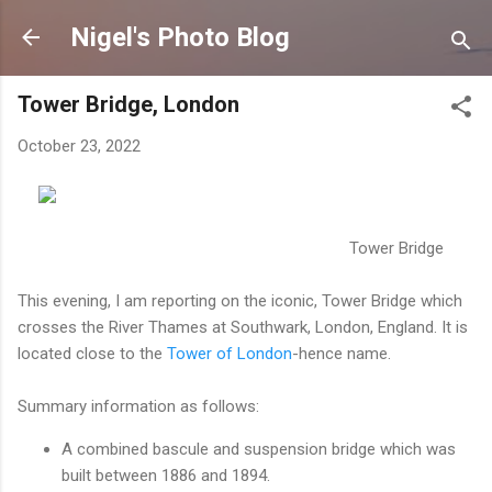
Skip to main content
Nigel's Photo Blog
Tower Bridge, London
October 23, 2022
Tower Bridge
This evening, I am reporting on the iconic, Tower Bridge which
crosses the River Thames at Southwark, London, England. It is
located close to the
Tower of London
-hence name.
Summary information as follows:
A combined bascule and suspension bridge which was
built between 1886 and 1894.