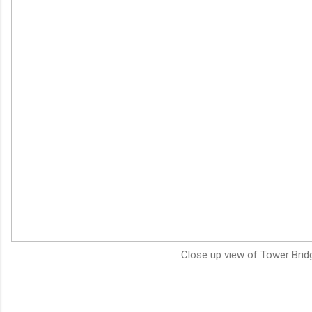
Close up view of Tower Brid