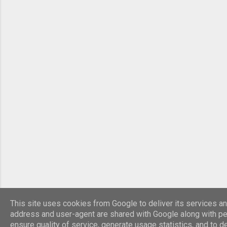
This site uses cookies from Google to deliver its services and
address and user-agent are shared with Google along with pe
ensure quality of service, generate usage statistics, and to 