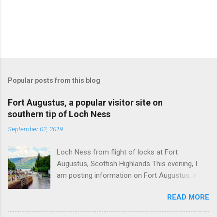
Popular posts from this blog
Fort Augustus, a popular visitor site on
southern tip of Loch Ness
September 02, 2019
Loch Ness from flight of locks at Fort
Augustus, Scottish Highlands This evening, I
am posting information on Fort Augustus, a
busy tourist village on the southern tip of Loch
READ MORE
Ness in the Scottish Highlands. Summary
information on Fort Augustus as follows:-