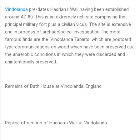
Vindolanda
pre-dates Hadrian’s Wall having been established
around AD 80. This is an extremely rich site comprising the
principal military fort plus a civilian vicus. The site is extensive
and in process of archaeological investigation.The most
famous finds are the 'Vindolanda Tablets‘ which are postcard
type communications on wood which have been preserved due
the anaerobic conditions in which they were discarded and
unintentionally preserved.
Remains of Bath House at Vindolanda, England
Replica of section of Hadrian’s Wall at Vindolanda