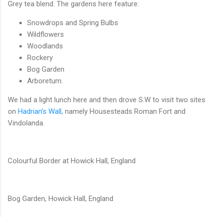
Grey tea blend. The gardens here feature:
Snowdrops and Spring Bulbs
Wildflowers
Woodlands
Rockery
Bog Garden
Arboretum.
We had a light lunch here and then drove S.W to visit two sites
on
Hadrian’s Wall,
namely Housesteads Roman Fort and
Vindolanda.
Colourful Border at Howick Hall, England
Bog Garden, Howick Hall, England