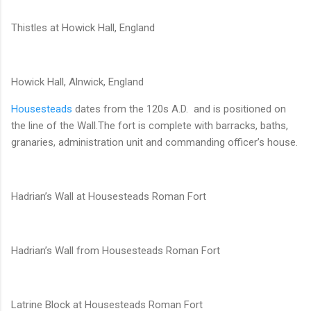
Thistles at Howick Hall, England
Howick Hall, Alnwick, England
Housesteads
dates from the 120s A.D. and is positioned on
the line of the Wall.The fort is complete with barracks, baths,
granaries, administration unit and commanding officer’s house.
Hadrian’s Wall at Housesteads Roman Fort
Hadrian’s Wall from Housesteads Roman Fort
Latrine Block at Housesteads Roman Fort