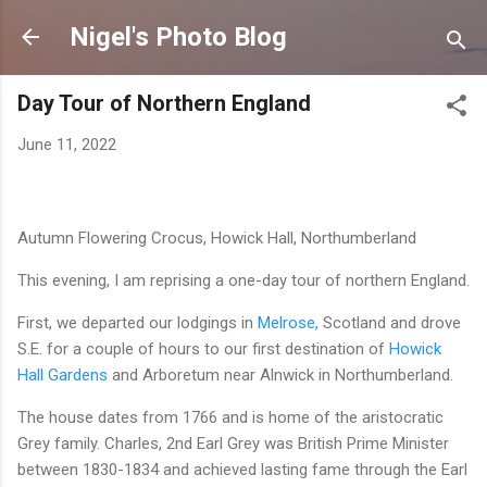
Skip to main content
Nigel's Photo Blog
Day Tour of Northern England
June 11, 2022
Autumn Flowering Crocus, Howick Hall, Northumberland
This evening, I am reprising a one-day tour of northern England.
First, we departed our lodgings in
Melrose,
Scotland and drove
S.E. for a couple of hours to our first destination of
Howick
Hall Gardens
and Arboretum near Alnwick in Northumberland.
The house dates from 1766 and is home of the aristocratic
Grey family. Charles, 2nd Earl Grey was British Prime Minister
between 1830-1834 and achieved lasting fame through the Earl