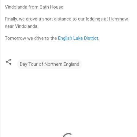
Vindolanda from Bath House
Finally, we drove a short distance to our lodgings at Henshaw,
near Vindolanda.
Tomorrow we drive to the
English Lake District
.
Day Tour of Northern England
C
o
m
m
e
n
t