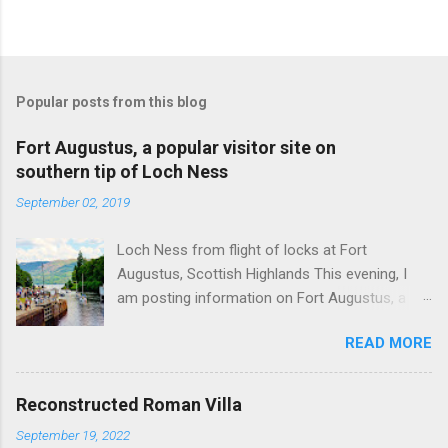
Popular posts from this blog
Fort Augustus, a popular visitor site on
southern tip of Loch Ness
September 02, 2019
Loch Ness from flight of locks at Fort
Augustus, Scottish Highlands This evening, I
am posting information on Fort Augustus, a
busy tourist village on the southern tip of Loch
READ MORE
Ness in the Scottish Highlands. Summary
information on Fort Augustus as follows:-
Population about 650 persons. Distance, about
Reconstructed Roman Villa
160 miles from Edinburgh and 35 miles from
September 19, 2022
Inverness entailing journey times of 3.5 hours