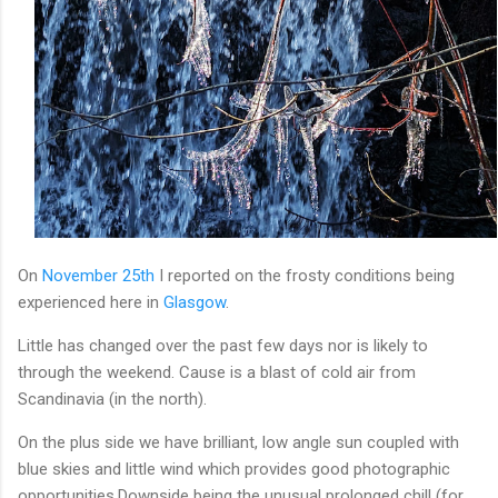
On
November 25th
I reported on the frosty conditions being
experienced here in
Glasgow
.
Little has changed over the past few days nor is likely to
through the weekend. Cause is a blast of cold air from
Scandinavia (in the north).
On the plus side we have brilliant, low angle sun coupled with
blue skies and little wind which provides good photographic
opportunities.Downside being the unusual prolonged chill (for