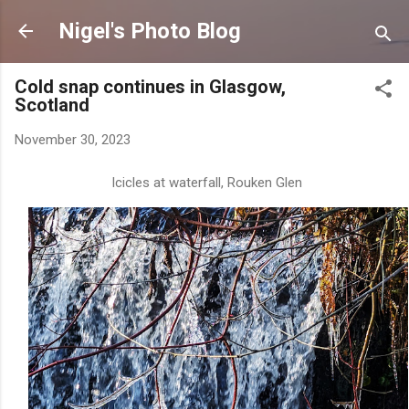
Skip to main content
Nigel's Photo Blog
Cold snap continues in Glasgow,
Scotland
November 30, 2023
Icicles at waterfall, Rouken Glen