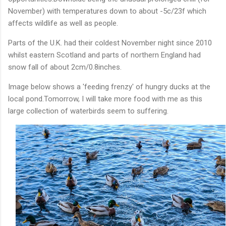
November) with temperatures down to about -5c/23f which
affects wildlife as well as people.
Parts of the U.K. had their coldest November night since 2010
whilst eastern Scotland and parts of northern England had
snow fall of about 2cm/0.8inches.
Image below shows a 'feeding frenzy' of hungry ducks at the
local pond.Tomorrow, I will take more food with me as this
large collection of waterbirds seem to suffering.