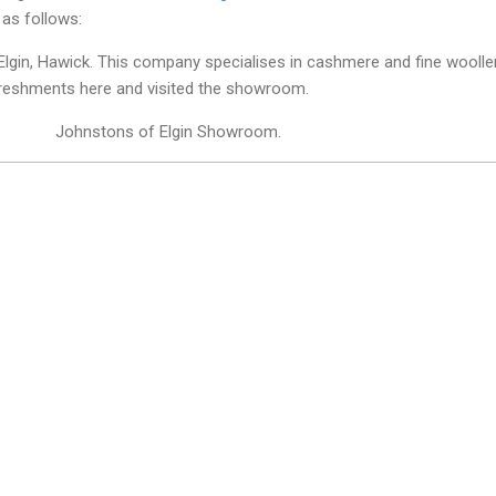
as follows:
Elgin, Hawick. This company specialises in cashmere and fine woolle
freshments here and visited the showroom.
Johnstons of Elgin Showroom.