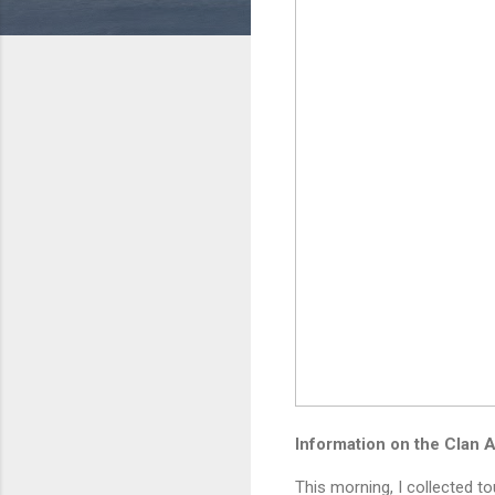
Information on the Clan 
This morning, I collected t