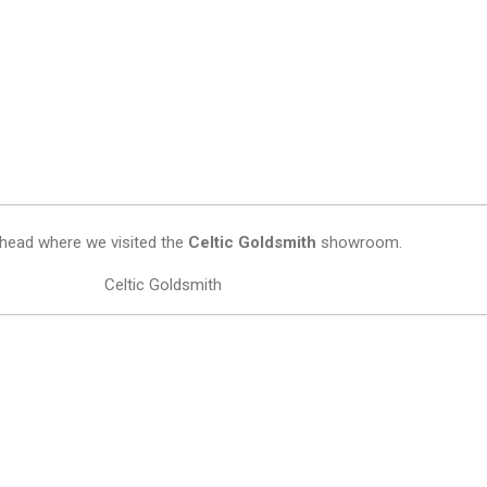
othead where we visited the
Celtic Goldsmith
showroom.
Celtic Goldsmith