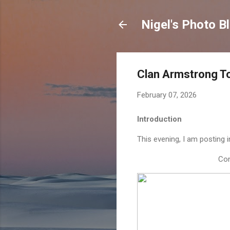
Nigel's Photo B
Clan Armstrong T
February 07, 2026
Introduction
This evening, I am posting
Con