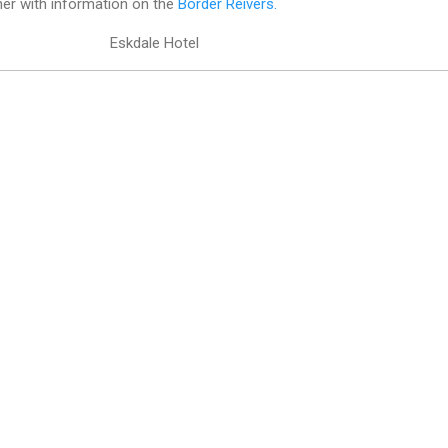
her with information on the
Border Reivers.
Eskdale Hotel