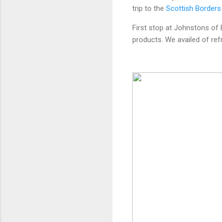
trip to the
Scottish Borders
First stop at Johnstons of 
products. We availed of re