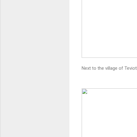
Next to the village of Tevi