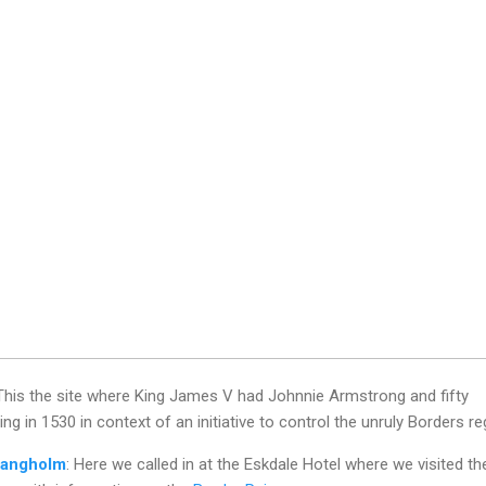
 This the site where King James V had Johnnie Armstrong and fifty
g in 1530 in context of an initiative to control the unruly Borders re
angholm
: Here we called in at the Eskdale Hotel where we visited th