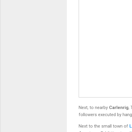
Next, to nearby
Carlenrig
,
followers executed by hangin
Next to the small town of
L