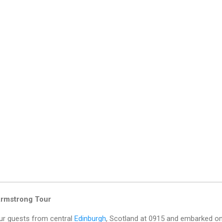
Armstrong Tour
our guests from central
Edinburgh
, Scotland at 0915 and embarked o