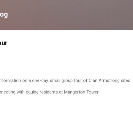
Skip to main content
log
our
 information on a one-day, small group tour of Clan Armstrong sites
necting with equine residents at Mangerton Tower