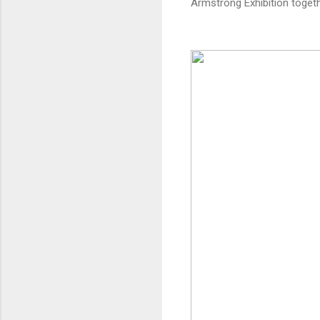
Armstrong Exhibition toget