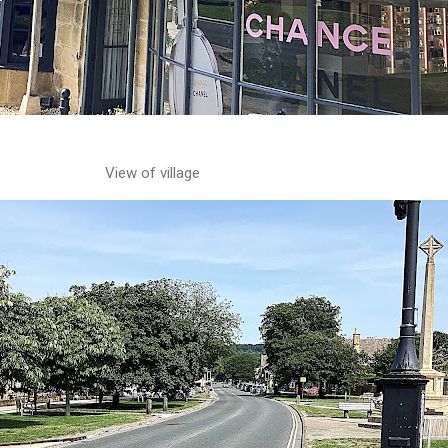
View of village