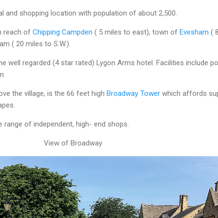
ial and shopping location with population of about 2,500.
in reach of
Chipping Campden
( 5 miles to east), town of
Evesham
( 
am ( 20 miles to S.W.).
the well regarded (4 star rated) Lygon Arms hotel. Facilities include po
m.
ve the village, is the 66 feet high
Broadway Tower
which affords su
apes.
 range of independent, high- end shops.
View of Broadway