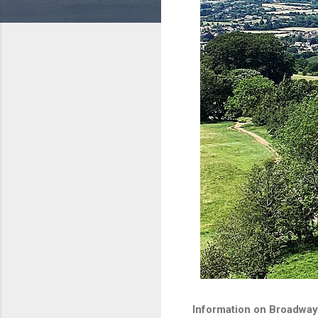
Information on Broadway