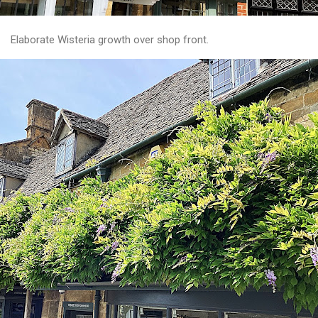
Elaborate Wisteria growth over shop front.