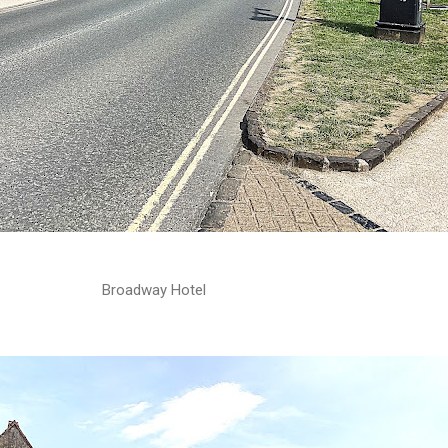
Broadway Hotel