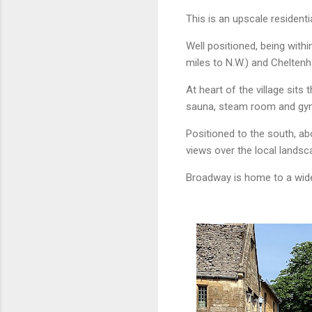
This is an upscale resident
Well positioned, being with
miles to N.W.) and Cheltenh
At heart of the village sits 
sauna, steam room and gy
Positioned to the south, abo
views over the local landsc
Broadway is home to a wide