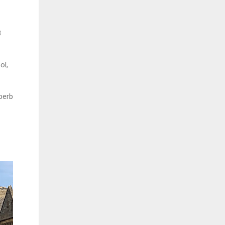
8
ol,
perb