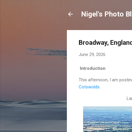
Nigel's Photo B
Broadway, Englan
June 29, 2026
Introduction
This afternoon, I am postin
Cotswolds.
La