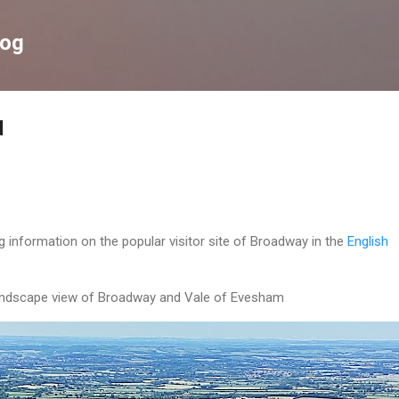
Skip to main content
log
d
g information on the popular visitor site of Broadway in the
English
ndscape view of Broadway and Vale of Evesham