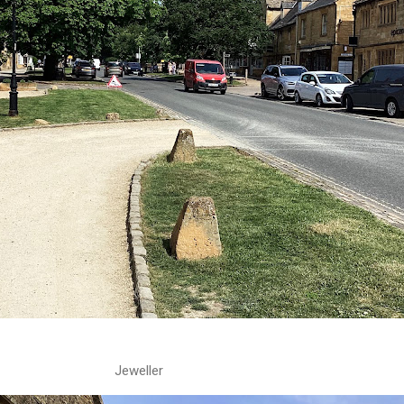
Jeweller